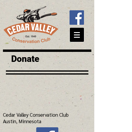
Donate
Cedar Valley Conservation Club
Austin, Minnesota